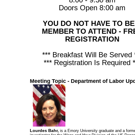
Doors Open 8:00 am
YOU DO NOT HAVE TO BE
MEMBER TO ATTEND - FR
REGISTRATION
*** Breakfast Will Be Served 
*** Registration Is Required *
Meeting Topic - Department of Labor Up
Lourdes Bahr,
is a Emory University graduate and a forme