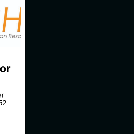
or
er
52