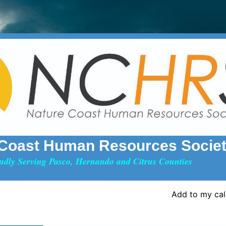
 Coast Human Resources Socie
udly Serving Pasco, Hernando and Citrus Counties
Add to my ca