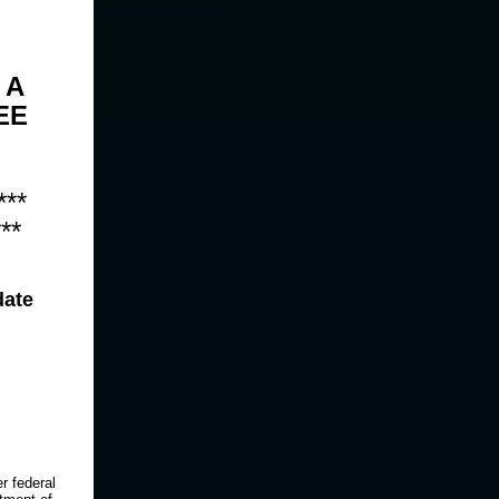
 A
EE
***
**
date
r federal