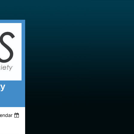
ty
lendar