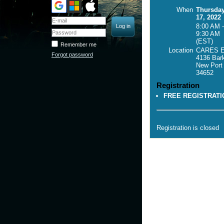
When
Thursda
17, 2022
8:00 AM -
9:30 AM
(EST)
Remember me
Location
CARES El
Forgot password
4136 Bark
New Port
34652
Registration
FREE REGISTRATI
Registration is closed