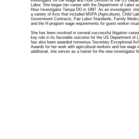
investigator for the Wage and Hour Division of the US Depa
Labor. She began her career with the Department of Labor 
Hour Investigator Tampa DO in 1997. As an investigator, sh
a variety of Acts that included MSPA (Agriculture), Child Lab
Government Contracts, Fair Labor Standards, Family Medic
and the H program wage requirements for guest worker visa
She has been involved in several successful litigation cases
key role in its favorable outcome for the US Department of 
has also been awarded numerous Secretary Exceptional Ac
Awards for her work with agricultural workers and low wage e
additional, she serves as a trainer for the new investigator h