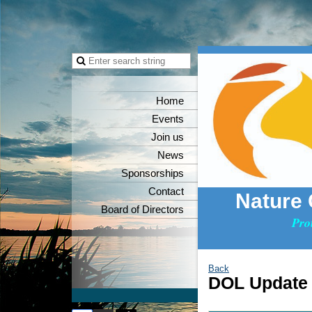
Home
Events
Join us
News
Sponsorships
Contact
Nature
Board of Directors
Pro
Back
DOL Update