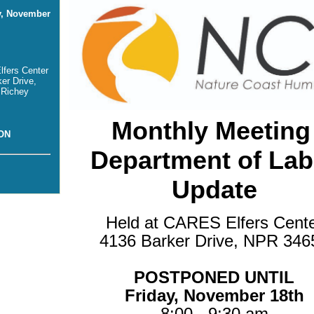
y, November
fers Center
er Drive,
 Richey
Monthly Meeting
ON
Department of Lab
Update
Held at CARES Elfers Cent
4136 Barker Drive, NPR 346
POSTPONED UNTIL
Friday, November 18th
8:00 - 9:30 am