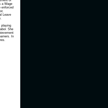
rtment of
as a Wage
e enforced
or,
al Leave
s.
 playing
Labor. She
hievement
arners. In
ires.