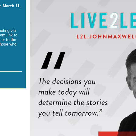
, March 11,
eeting via
om link to
ior to the
those who