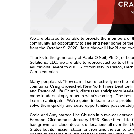
We are pleased to be able to provide the members of 
community an opportunity to see and hear some of th
from the October 9, 2020, John Maxwell Live2Lead eve
Thanks to the generosity
of Paula O'Neil, Ph.D., of Le
Solutions, LLC, we are able to rebroadcast parts of this
educational event to our HR community in Pasco, Her
Citrus counties.
Many people ask "How can I lead effectively into the fu
Join us as Craig Groeschel, New York Times Best Selli
and Pastor of Life.Church, discusses
anticipatory lead
many leaders simply react to what's coming. The best
learn to anticipate. We're going to learn to see problem
solve them quickly and seize opportunities passionately
Craig and Amy started Life.Church in a two-car garage 
Edmond, Oklahoma in January 1996. Since then, Life.
has grown to include dozens of locations all over the U
States but its mission statement remains the same: to 