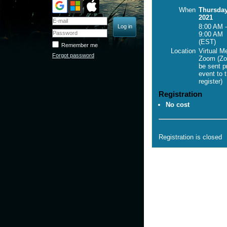
When
Thursday
2021
8:00 AM -
9:00 AM
(EST)
Remember me
Location
Virtual M
Forgot password
Zoom (Zo
be sent pr
event to 
register)
Registration
No cost
Registration is closed