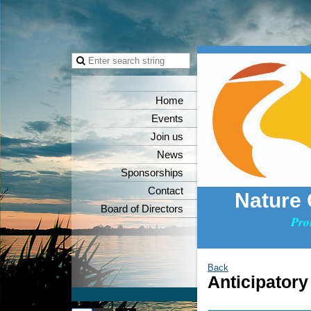
Home
Events
Join us
News
Sponsorships
Contact
Nature
Board of Directors
Pro
Back
Anticipatory