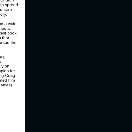
e.Church
 to spread
ience in
ory,
on a wide
 media,
test book,
 that
ursue the
raig
s
ely on
mpion for
ng Craig
amed him
panies)