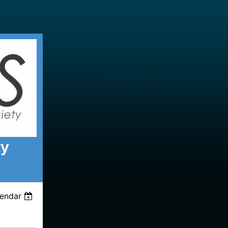
ty
lendar