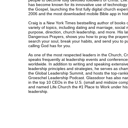
people to become fully devoted followers of Christ. Lif
has become known for its innovative use of technology
the Gospel, launching the first fully digital church exper
2006 and the most downloaded mobile Bible app in hist
Craig is a New York Times bestselling author of books 
variety of topics, including dating and marriage, social
purpose, direction, church leadership, and more. His la
Dangerous Prayers, shows you how to pray the prayers
search your soul, break your habits, and send you to p
calling God has for you.
As one of the most respected leaders in the Church, C
speaks frequently at leadership events and conference
worldwide. In addition to writing and speaking extensiv
leadership principles and strategies, he serves as cha
the Global Leadership Summit, and hosts the top-ranki
Groeschel Leadership Podcast. Glassdoor has also n
in the top 10 CEOs in the U.S. (small and midsize com
and named Life.Church the #1 Place to Work under his
leadership.