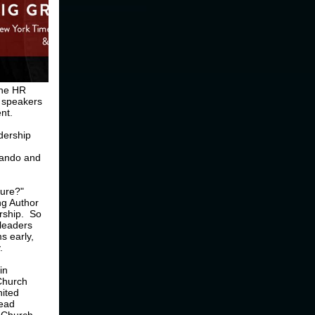
the HR
e speakers
nt.
adership
nando and
ture?"
ng Author
ership. So
 leaders
s early,
.
in
Church
nited
lead