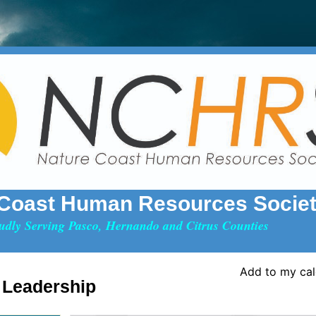
 Coast Human Resources Socie
udly Serving Pasco, Hernando and Citrus Counties
Add to my ca
 Leadership