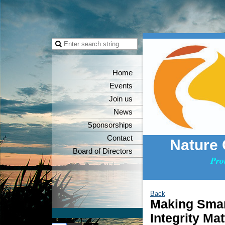
Home
Events
Join us
News
Sponsorships
Contact
Nature
Board of Directors
Pro
Back
Making Smar
Integrity Mat