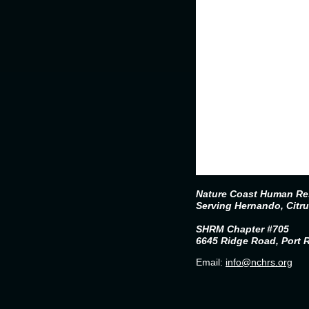
Nature Coast Human Res
Serving Hernando, Citr
SHRM Chapter #705
6645 Ridge Road, Port 
Email:
info@nchrs.org