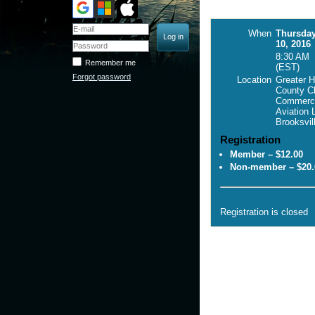
When
Thursda
10, 2016
8:30 AM
Remember me
(EST)
Forgot password
Location
Greater 
County C
Commerc
Aviation 
Brooksvil
Registration
Member – $12.00
Non-member – $20.
Registration is closed