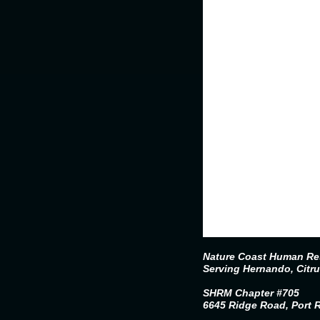
Nature Coast Human Res
Serving Hernando, Citr
SHRM Chapter #705
6645 Ridge Road, Port 