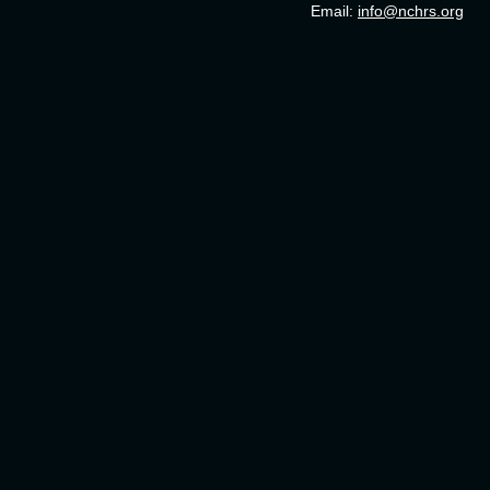
Email:
info@nchrs.org