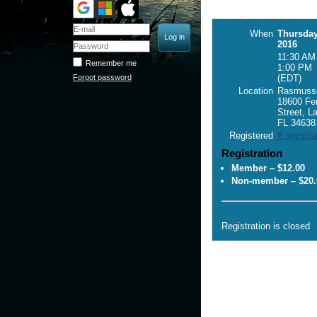
When
Thursday
2016
11:30 AM 
Remember me
1:00 PM
Forgot password
(EDT)
Location
Rasmusse
18600 Fe
Street, L
FL 34638
Registered
8 registra
Registration
Member – $12.00
Non-member – $20.
Registration is closed