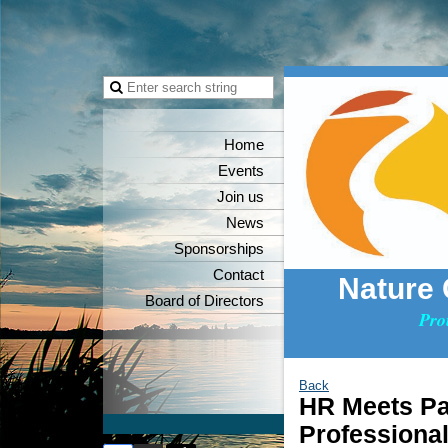
Home
Events
Join us
News
Sponsorships
Contact
Nature
Board of Directors
Pro
Back
HR Meets Pa
Professiona